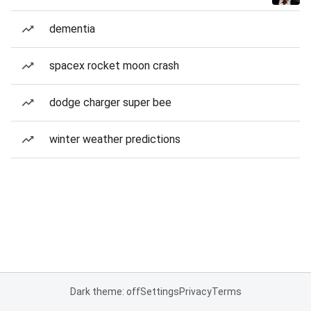
dementia
spacex rocket moon crash
dodge charger super bee
winter weather predictions
Dark theme: off
Settings
Privacy
Terms