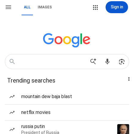
Sign in
ALL
IMAGES
Trending searches
mountain dew baja blast
netflix movies
russia putin
President of Russia