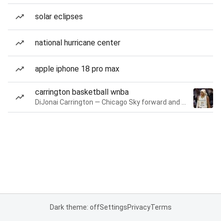
solar eclipses
national hurricane center
apple iphone 18 pro max
carrington basketball wnba
DiJonai Carrington — Chicago Sky forward and guard
Dark theme: off
Settings
Privacy
Terms