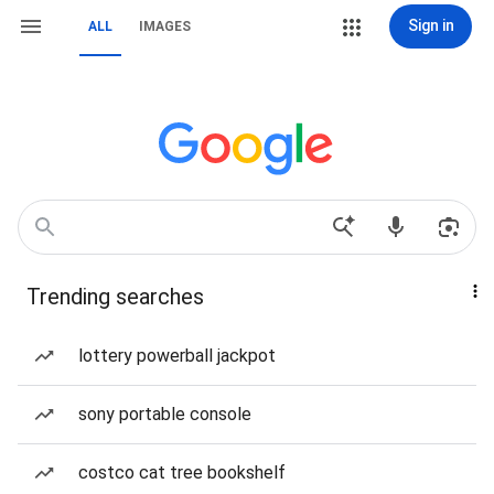
Sign in
ALL
IMAGES
Trending searches
lottery powerball jackpot
sony portable console
costco cat tree bookshelf