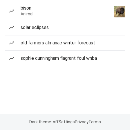
bison
Animal
solar eclipses
old farmers almanac winter forecast
sophie cunningham flagrant foul wnba
Dark theme: off
Settings
Privacy
Terms