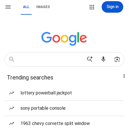
Sign in
ALL
IMAGES
Trending searches
lottery powerball jackpot
sony portable console
1963 chevy corvette split window