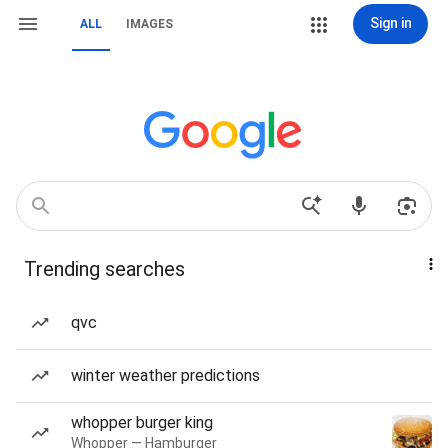
Sign in
ALL
IMAGES
Trending searches
qvc
winter weather predictions
whopper burger king
Whopper — Hamburger