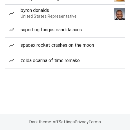
byron donalds
United States Representative
superbug fungus candida auris
spacex rocket crashes on the moon
zelda ocarina of time remake
Dark theme: off
Settings
Privacy
Terms