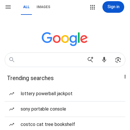
Sign in
ALL
IMAGES
Trending searches
lottery powerball jackpot
sony portable console
costco cat tree bookshelf