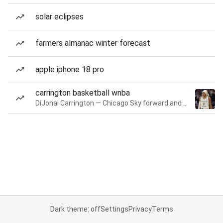
solar eclipses
farmers almanac winter forecast
apple iphone 18 pro
carrington basketball wnba
DiJonai Carrington — Chicago Sky forward and guard
Dark theme: off
Settings
Privacy
Terms