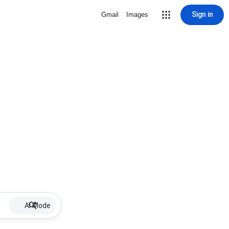
Sign in
Gmail
Images
AI Mode