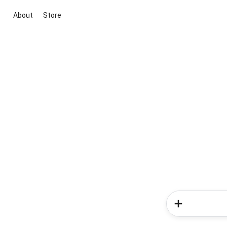
About
Store