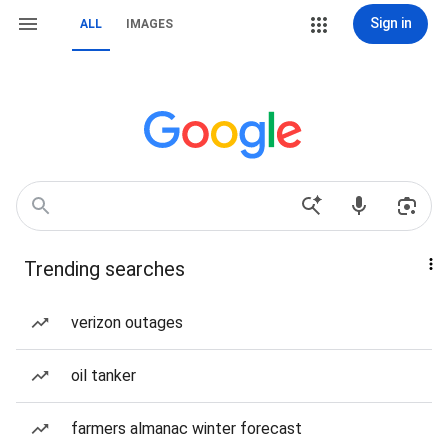
Sign in
ALL
IMAGES
Trending searches
verizon outages
oil tanker
farmers almanac winter forecast