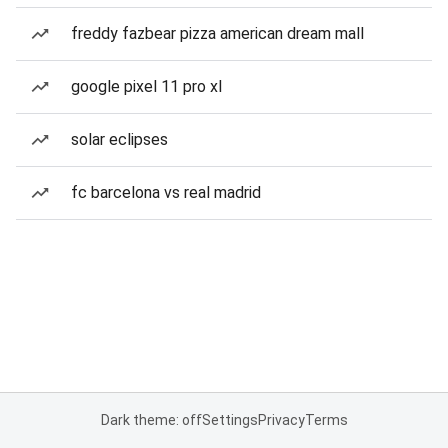
freddy fazbear pizza american dream mall
google pixel 11 pro xl
solar eclipses
fc barcelona vs real madrid
Dark theme: off
Settings
Privacy
Terms