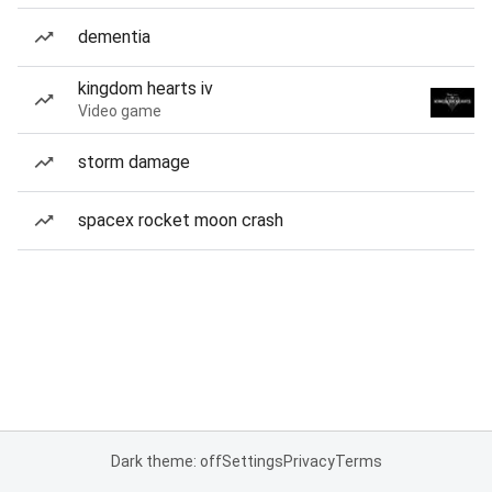
dementia
kingdom hearts iv
Video game
storm damage
spacex rocket moon crash
Dark theme: off
Settings
Privacy
Terms