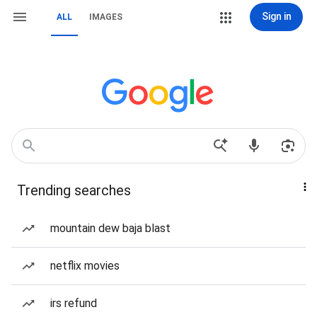
Sign in
ALL
IMAGES
Trending searches
mountain dew baja blast
netflix movies
irs refund