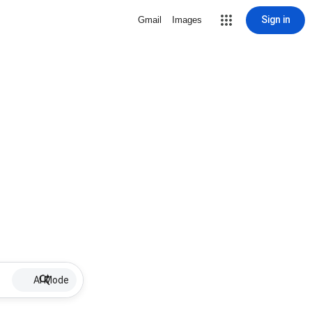
Sign in
Gmail
Images
AI Mode