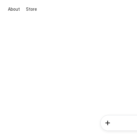
About
Store