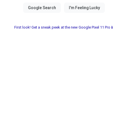
First look! Get a sneak peek at the new Google Pixel 11 Pro📱