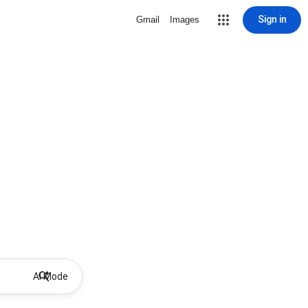
Sign in
Gmail
Images
AI Mode