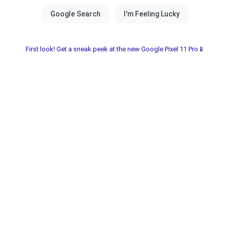
First look! Get a sneak peek at the new Google Pixel 11 Pro📱