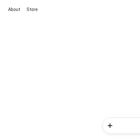
About
Store