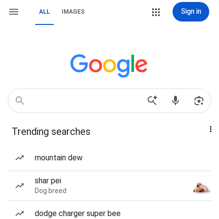
Sign in
ALL
IMAGES
Trending searches
mountain dew
shar pei
Dog breed
dodge charger super bee