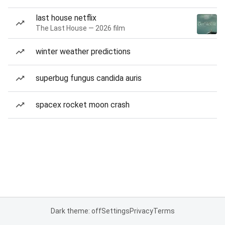
last house netflix
The Last House — 2026 film
winter weather predictions
superbug fungus candida auris
spacex rocket moon crash
Dark theme: off
Settings
Privacy
Terms