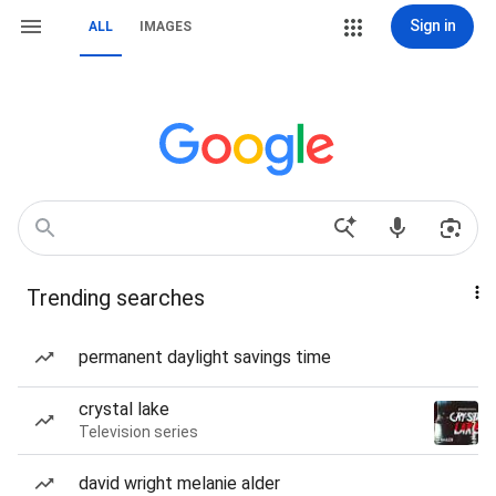
Sign in
ALL
IMAGES
Trending searches
permanent daylight savings time
crystal lake
Television series
david wright melanie alder