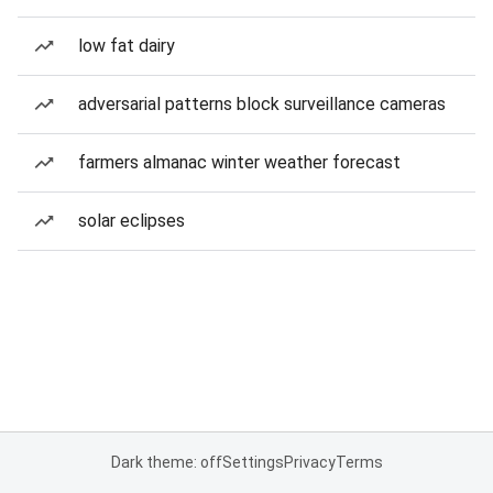
low fat dairy
adversarial patterns block surveillance cameras
farmers almanac winter weather forecast
solar eclipses
Dark theme: off
Settings
Privacy
Terms