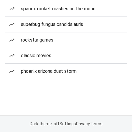
spacex rocket crashes on the moon
superbug fungus candida auris
rockstar games
classic movies
phoenix arizona dust storm
Dark theme: off
Settings
Privacy
Terms