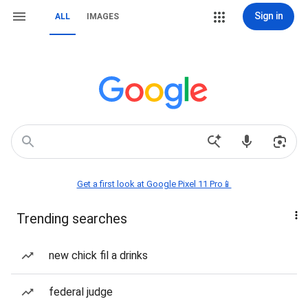
Sign in
ALL
IMAGES
Get a first look at Google Pixel 11 Pro📱
Trending searches
new chick fil a drinks
federal judge