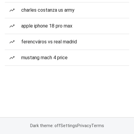
charles costanza us army
apple iphone 18 pro max
ferencváros vs real madrid
mustang mach 4 price
Dark theme: off
Settings
Privacy
Terms