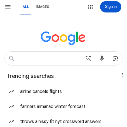
Sign in
ALL
IMAGES
Trending searches
airline cancels flights
farmers almanac winter forecast
throws a hissy fit nyt crossword answers