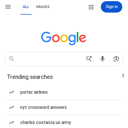
Sign in
ALL
IMAGES
Trending searches
porter airlines
nyt crossword answers
charles costanza us army