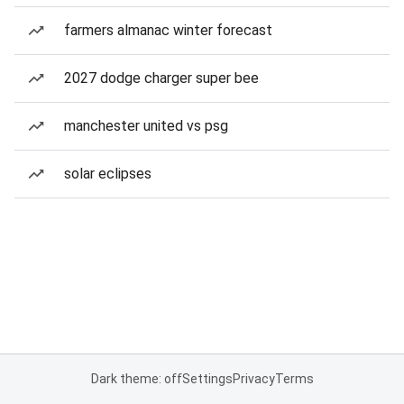
farmers almanac winter forecast
2027 dodge charger super bee
manchester united vs psg
solar eclipses
Dark theme: off
Settings
Privacy
Terms