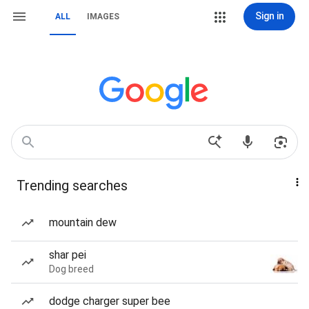
Sign in
ALL
IMAGES
Trending searches
mountain dew
shar pei
Dog breed
dodge charger super bee