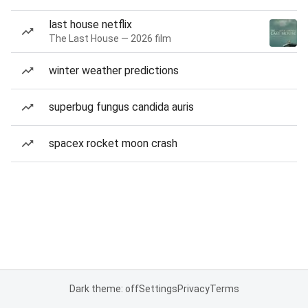
last house netflix
The Last House — 2026 film
winter weather predictions
superbug fungus candida auris
spacex rocket moon crash
Dark theme: off
Settings
Privacy
Terms