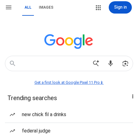
Sign in
ALL
IMAGES
Get a first look at Google Pixel 11 Pro📱
Trending searches
new chick fil a drinks
federal judge