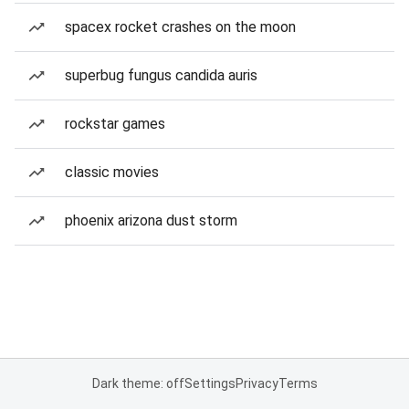
spacex rocket crashes on the moon
superbug fungus candida auris
rockstar games
classic movies
phoenix arizona dust storm
Dark theme: off
Settings
Privacy
Terms