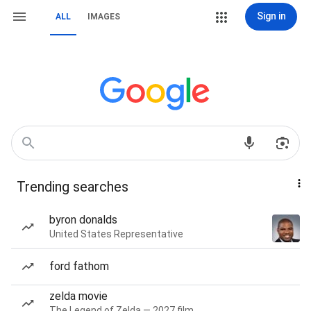
Sign in
ALL
IMAGES
Trending searches
byron donalds
United States Representative
ford fathom
zelda movie
The Legend of Zelda — 2027 film