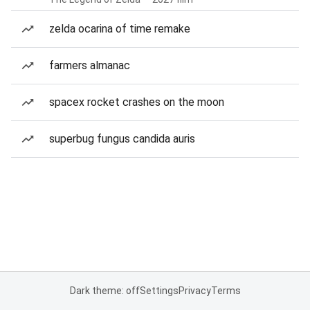
zelda ocarina of time remake
farmers almanac
spacex rocket crashes on the moon
superbug fungus candida auris
Dark theme: off
Settings
Privacy
Terms