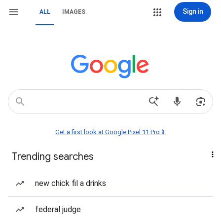
Sign in
ALL
IMAGES
Get a first look at Google Pixel 11 Pro📱
Trending searches
new chick fil a drinks
federal judge