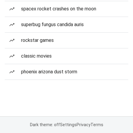
spacex rocket crashes on the moon
superbug fungus candida auris
rockstar games
classic movies
phoenix arizona dust storm
Dark theme: off
Settings
Privacy
Terms