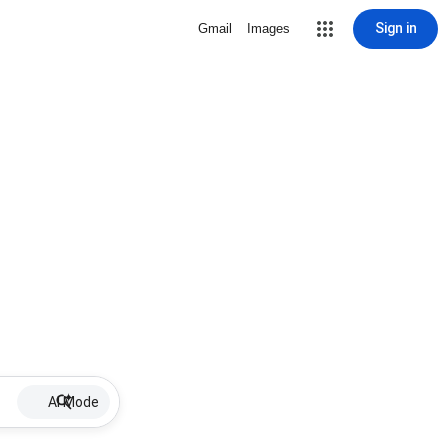
Sign in
Gmail
Images
AI Mode