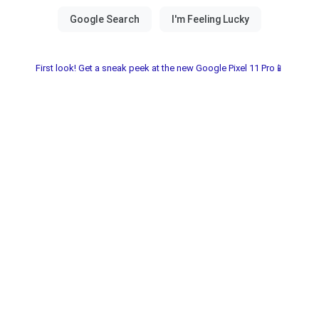
First look! Get a sneak peek at the new Google Pixel 11 Pro📱