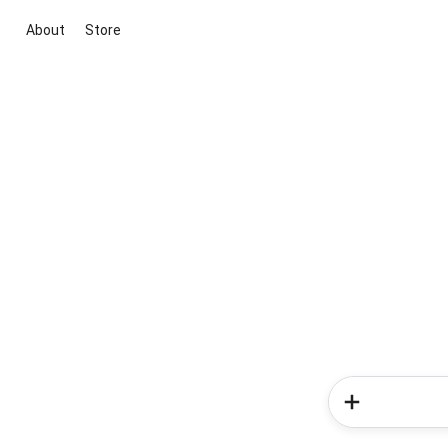
About
Store