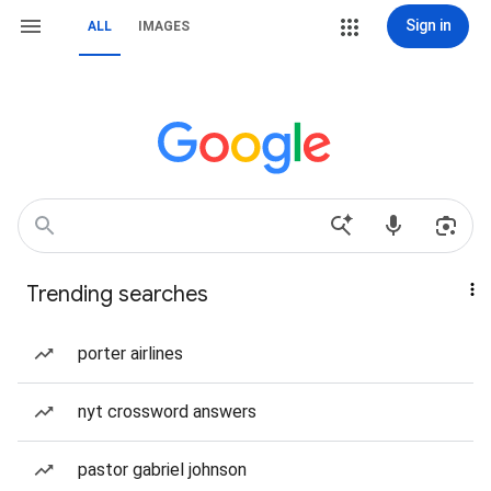
Sign in
ALL
IMAGES
Trending searches
porter airlines
nyt crossword answers
pastor gabriel johnson