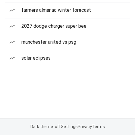
farmers almanac winter forecast
2027 dodge charger super bee
manchester united vs psg
solar eclipses
Dark theme: off
Settings
Privacy
Terms