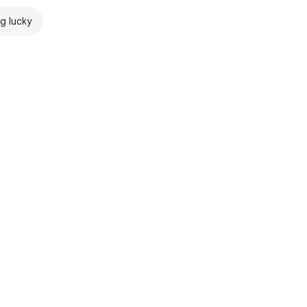
ng lucky