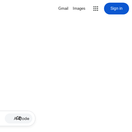
Sign in
Gmail
Images
AI Mode