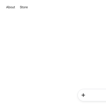
About
Store