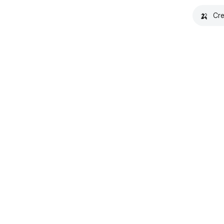
🍌
Cre