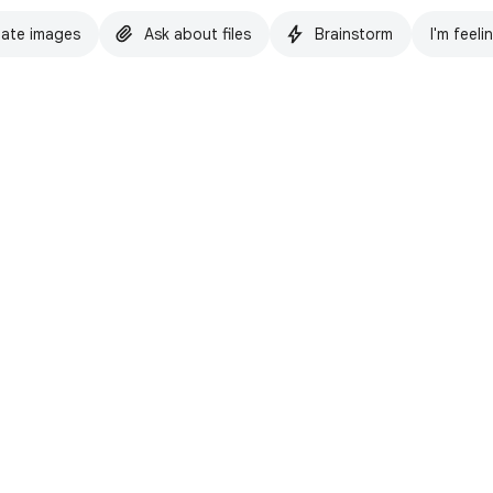
ate images
Ask about files
Brainstorm
I'm feeli