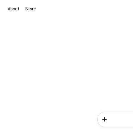
About
Store