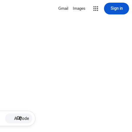
Sign in
Gmail
Images
AI Mode