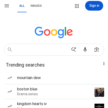
Sign in
ALL
IMAGES
Trending searches
mountain dew
boston blue
Drama series
kingdom hearts iv