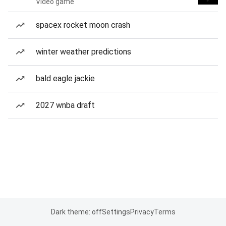
Video game
spacex rocket moon crash
winter weather predictions
bald eagle jackie
2027 wnba draft
Dark theme: off
Settings
Privacy
Terms