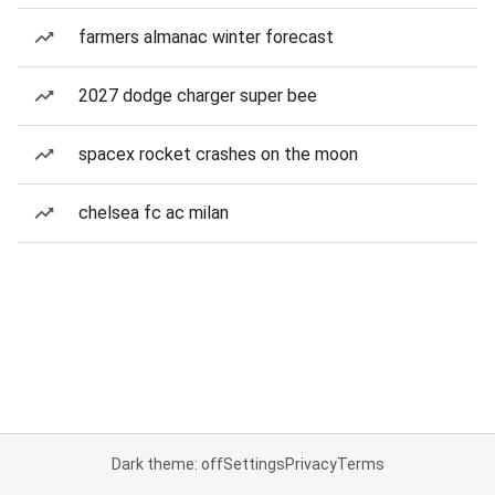
farmers almanac winter forecast
2027 dodge charger super bee
spacex rocket crashes on the moon
chelsea fc ac milan
Dark theme: off
Settings
Privacy
Terms