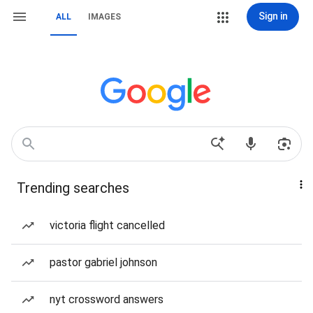
Sign in
ALL
IMAGES
Trending searches
victoria flight cancelled
pastor gabriel johnson
nyt crossword answers