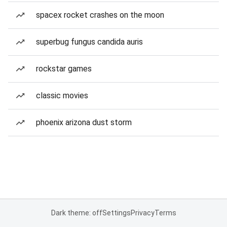
spacex rocket crashes on the moon
superbug fungus candida auris
rockstar games
classic movies
phoenix arizona dust storm
Dark theme: off
Settings
Privacy
Terms