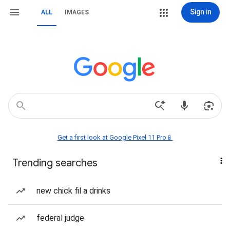
Sign in
ALL
IMAGES
Get a first look at Google Pixel 11 Pro📱
Trending searches
new chick fil a drinks
federal judge