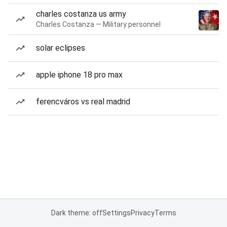
charles costanza us army
Charles Costanza — Military personnel
solar eclipses
apple iphone 18 pro max
ferencváros vs real madrid
Dark theme: off
Settings
Privacy
Terms