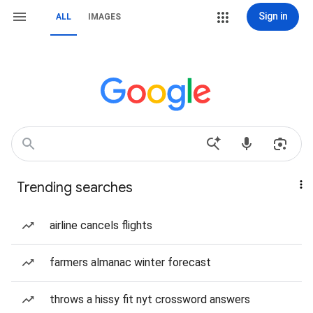
Sign in
ALL
IMAGES
Trending searches
airline cancels flights
farmers almanac winter forecast
throws a hissy fit nyt crossword answers