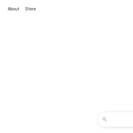
About
Store