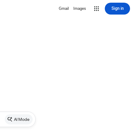
Sign in
Gmail
Images
AI Mode