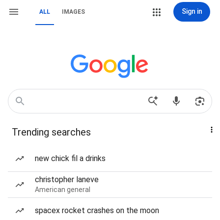
Sign in
ALL
IMAGES
Trending searches
new chick fil a drinks
christopher laneve
American general
spacex rocket crashes on the moon