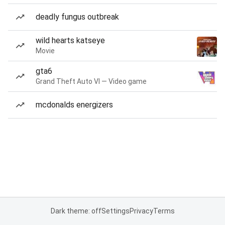
deadly fungus outbreak
wild hearts katseye
Movie
gta6
Grand Theft Auto VI — Video game
mcdonalds energizers
Dark theme: off
Settings
Privacy
Terms