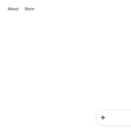
About
Store