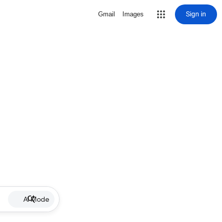
Sign in
Gmail
Images
AI Mode