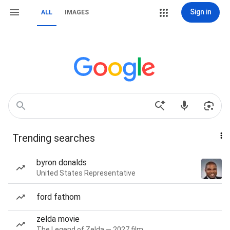
Sign in
ALL
IMAGES
Trending searches
byron donalds
United States Representative
ford fathom
zelda movie
The Legend of Zelda — 2027 film