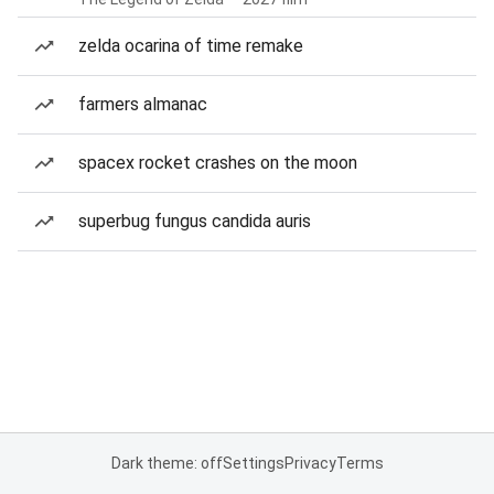
zelda ocarina of time remake
farmers almanac
spacex rocket crashes on the moon
superbug fungus candida auris
Dark theme: off
Settings
Privacy
Terms