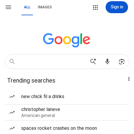
Sign in
ALL
IMAGES
Trending searches
new chick fil a drinks
christopher laneve
American general
spacex rocket crashes on the moon