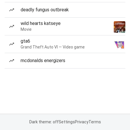
deadly fungus outbreak
wild hearts katseye
Movie
gta6
Grand Theft Auto VI — Video game
mcdonalds energizers
Dark theme: off
Settings
Privacy
Terms