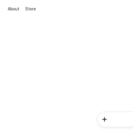
About
Store