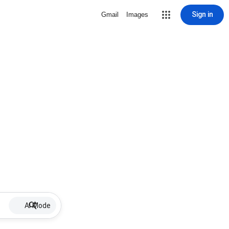
Sign in
Gmail
Images
AI Mode