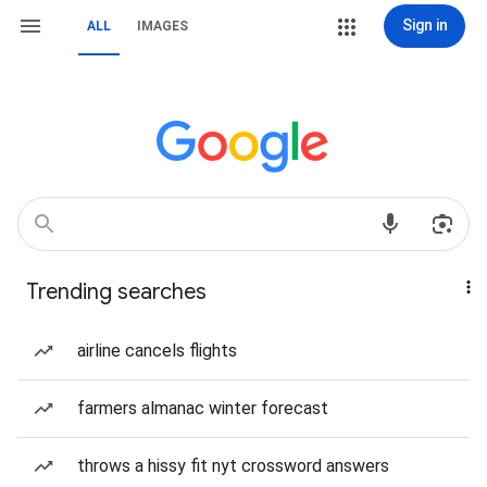
Sign in
ALL
IMAGES
Trending searches
airline cancels flights
farmers almanac winter forecast
throws a hissy fit nyt crossword answers