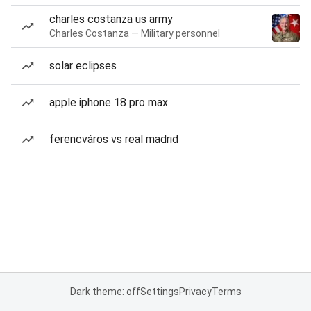
charles costanza us army
Charles Costanza — Military personnel
solar eclipses
apple iphone 18 pro max
ferencváros vs real madrid
Dark theme: off
Settings
Privacy
Terms