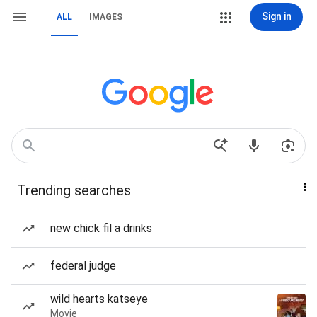
Sign in
ALL
IMAGES
Trending searches
new chick fil a drinks
federal judge
wild hearts katseye
Movie