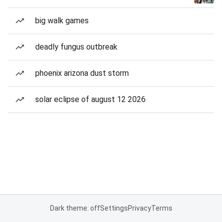
big walk games
deadly fungus outbreak
phoenix arizona dust storm
solar eclipse of august 12 2026
Dark theme: off
Settings
Privacy
Terms