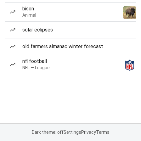
bison
Animal
solar eclipses
old farmers almanac winter forecast
nfl football
NFL — League
Dark theme: off
Settings
Privacy
Terms