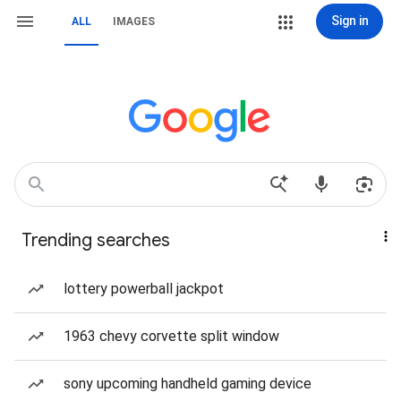
Sign in
ALL
IMAGES
Trending searches
lottery powerball jackpot
1963 chevy corvette split window
sony upcoming handheld gaming device