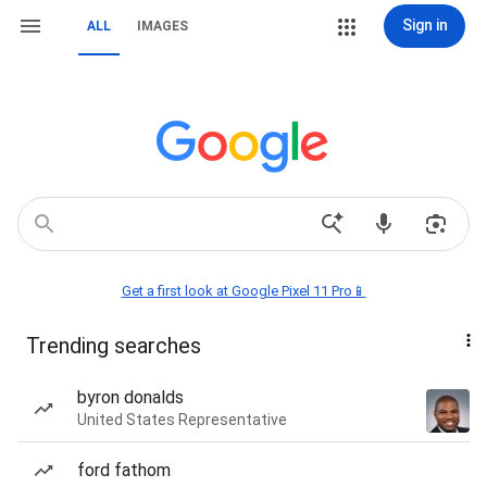
Sign in
ALL
IMAGES
Get a first look at Google Pixel 11 Pro📱
Trending searches
byron donalds
United States Representative
ford fathom