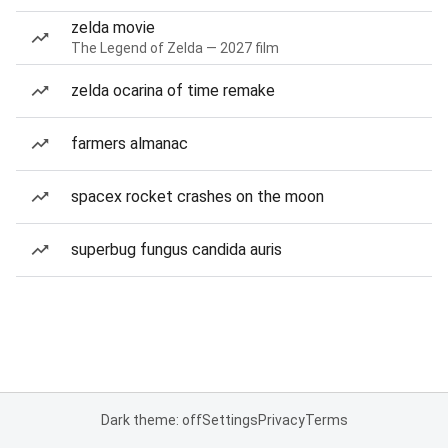
zelda movie
The Legend of Zelda — 2027 film
zelda ocarina of time remake
farmers almanac
spacex rocket crashes on the moon
superbug fungus candida auris
Dark theme: off
Settings
Privacy
Terms