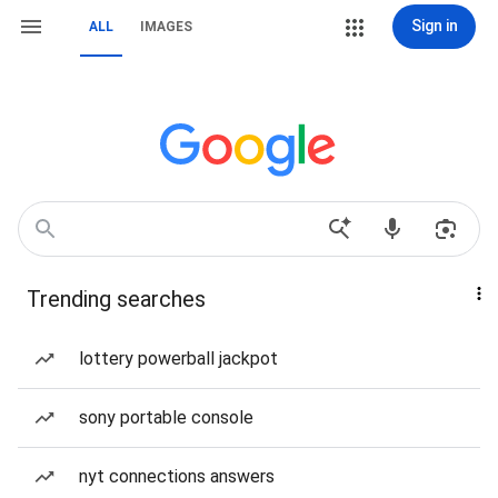
Sign in
ALL
IMAGES
Trending searches
lottery powerball jackpot
sony portable console
nyt connections answers