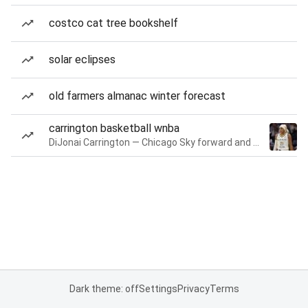
costco cat tree bookshelf
solar eclipses
old farmers almanac winter forecast
carrington basketball wnba
DiJonai Carrington — Chicago Sky forward and guard
Dark theme: off
Settings
Privacy
Terms