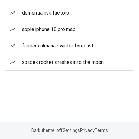
dementia risk factors
apple iphone 18 pro max
farmers almanac winter forecast
spacex rocket crashes into the moon
Dark theme: off
Settings
Privacy
Terms