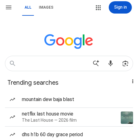
Sign in
ALL
IMAGES
Trending searches
mountain dew baja blast
netflix last house movie
The Last House — 2026 film
dhs h1b 60 day grace period