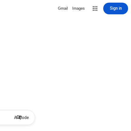
Sign in
Gmail
Images
AI Mode