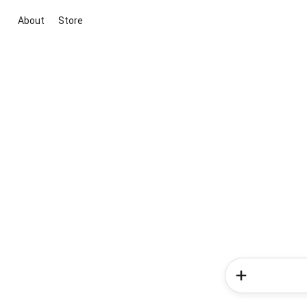
About
Store