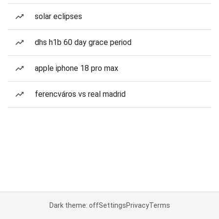
solar eclipses
dhs h1b 60 day grace period
apple iphone 18 pro max
ferencváros vs real madrid
Dark theme: off
Settings
Privacy
Terms