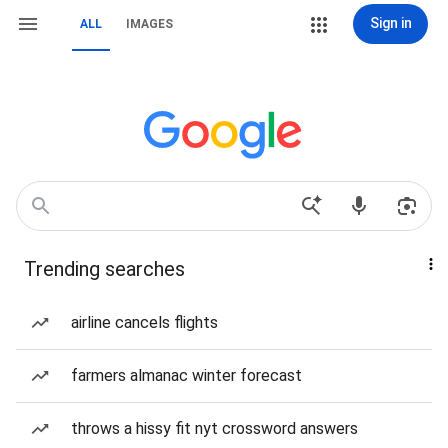
Sign in
ALL
IMAGES
Trending searches
airline cancels flights
farmers almanac winter forecast
throws a hissy fit nyt crossword answers