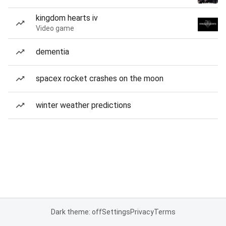
kingdom hearts iv
Video game
dementia
spacex rocket crashes on the moon
winter weather predictions
Dark theme: off
Settings
Privacy
Terms