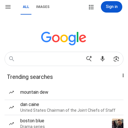
Sign in
ALL
IMAGES
Trending searches
mountain dew
dan caine
United States Chairman of the Joint Chiefs of Staff
boston blue
Drama series