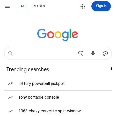
Sign in
ALL
IMAGES
Trending searches
lottery powerball jackpot
sony portable console
1963 chevy corvette split window