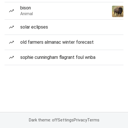
bison
Animal
solar eclipses
old farmers almanac winter forecast
sophie cunningham flagrant foul wnba
Dark theme: off
Settings
Privacy
Terms