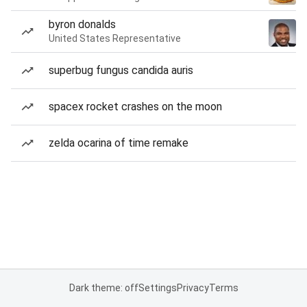
byron donalds
United States Representative
superbug fungus candida auris
spacex rocket crashes on the moon
zelda ocarina of time remake
Dark theme: off
Settings
Privacy
Terms