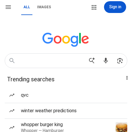
Sign in
ALL
IMAGES
Trending searches
qvc
winter weather predictions
whopper burger king
Whopper — Hamburger