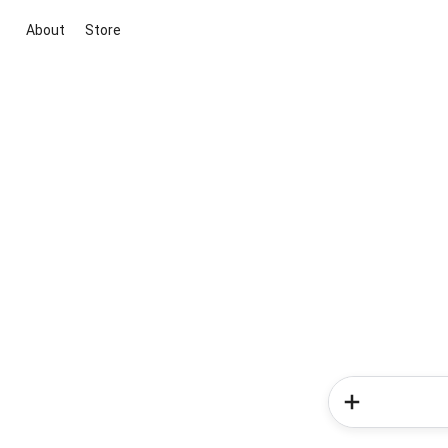
About
Store