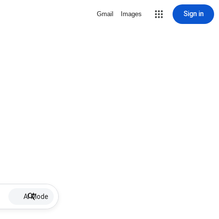
Sign in
Gmail
Images
AI Mode