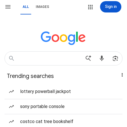
Sign in
ALL
IMAGES
Trending searches
lottery powerball jackpot
sony portable console
costco cat tree bookshelf