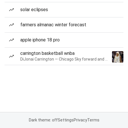
solar eclipses
farmers almanac winter forecast
apple iphone 18 pro
carrington basketball wnba
DiJonai Carrington — Chicago Sky forward and guard
Dark theme: off
Settings
Privacy
Terms