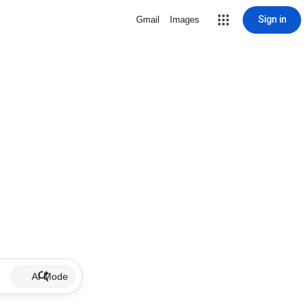
Sign in
Gmail
Images
AI Mode