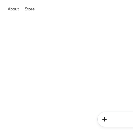
About
Store