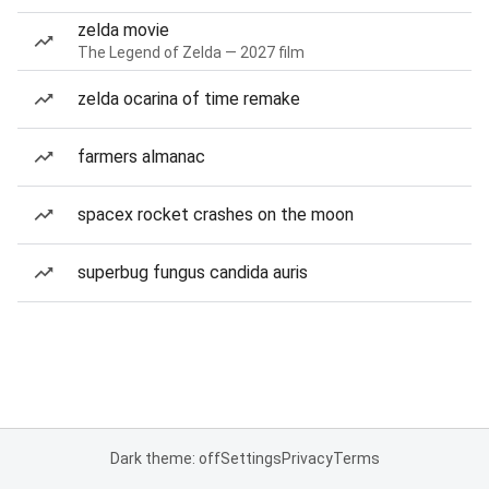
zelda movie
The Legend of Zelda — 2027 film
zelda ocarina of time remake
farmers almanac
spacex rocket crashes on the moon
superbug fungus candida auris
Dark theme: off
Settings
Privacy
Terms