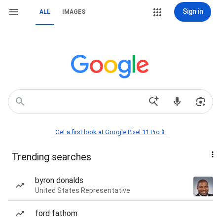
Sign in
ALL
IMAGES
Get a first look at Google Pixel 11 Pro📱
Trending searches
byron donalds
United States Representative
ford fathom