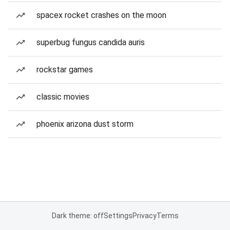
spacex rocket crashes on the moon
superbug fungus candida auris
rockstar games
classic movies
phoenix arizona dust storm
Dark theme: off
Settings
Privacy
Terms