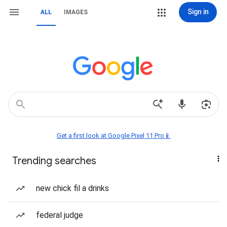
Sign in
ALL
IMAGES
Get a first look at Google Pixel 11 Pro📱
Trending searches
new chick fil a drinks
federal judge