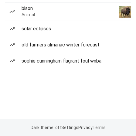
bison
Animal
solar eclipses
old farmers almanac winter forecast
sophie cunningham flagrant foul wnba
Dark theme: off
Settings
Privacy
Terms