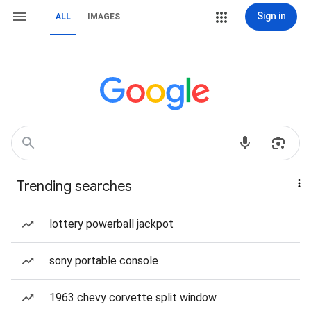
Sign in
ALL
IMAGES
Trending searches
lottery powerball jackpot
sony portable console
1963 chevy corvette split window